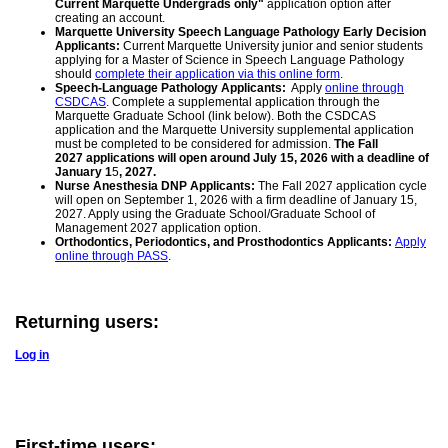
Current Marquette Undergrads only"
application option after
creating an account.
Marquette University Speech Language Pathology Early Decision
Applicants:
Current Marquette University junior and senior students
applying for a Master of Science in Speech Language Pathology
should
complete their application via this online form
.
Speech-Language Pathology Applicants:
Apply
online through
CSDCAS
. Complete a supplemental application through the
Marquette Graduate School (link below). Both the CSDCAS
application and the Marquette University supplemental application
must be completed to be considered for admission.
The Fall
2027 applications will open around July 15, 2026 with a deadline of
January 1
5
, 2027.
Nurse Anesthesia DNP Applicants:
The Fall 2027 application cycle
will open on September 1, 2026 with a firm deadline of January 15,
2027. Apply using the Graduate School/Graduate School of
Management 2027 application option.
Orthodontics, Periodontics, and Prosthodontics Applicants:
Apply
online through PASS
.
Returning users:
Log in
First-time users: