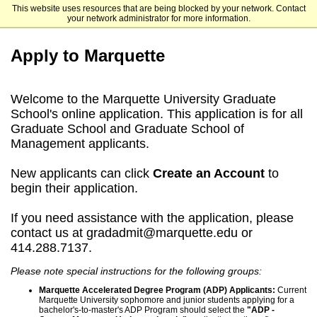
This website uses resources that are being blocked by your network. Contact
Marquette University
your network administrator for more information.
Apply to Marquette
Welcome to the Marquette University Graduate
School's online application. This application is for all
Graduate School and Graduate School of
Management applicants.
New applicants can click
Create an Account
to
begin their application.
If you need assistance with the application, please
contact us at gradadmit@marquette.edu or
414.288.7137.
Please note special instructions for the following groups:
Marquette Accelerated Degree Program (ADP) Applicants:
Current
Marquette University sophomore and junior students applying for a
bachelor's-to-master's ADP Program should select the
"ADP -